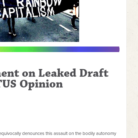
ent on Leaked Draft
US Opinion
uivocally denounces this assault on the bodily autonomy