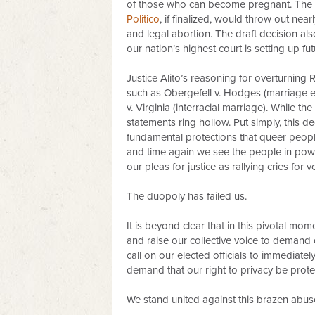
of those who can become pregnant. The
Politico
, if finalized, would throw out near
and legal abortion. The draft decision als
our nation’s highest court is setting up f
Justice Alito’s reasoning for overturning
such as Obergefell v. Hodges (marriage eq
v. Virginia (interracial marriage). While t
statements ring hollow. Put simply, this de
fundamental protections that queer people
and time again we see the people in power
our pleas for justice as rallying cries fo
The duopoly has failed us.
It is beyond clear that in this pivotal mo
and raise our collective voice to demand 
call on our elected officials to immediatel
demand that our right to privacy be prote
We stand united against this brazen abuse