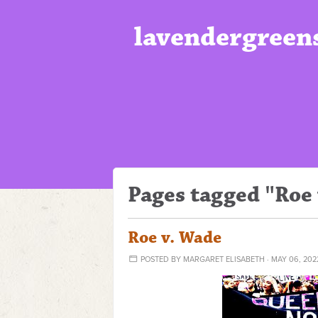
lavendergreen
Pages tagged "Roe
Roe v. Wade
POSTED BY
MARGARET ELISABETH
· MAY 06, 202