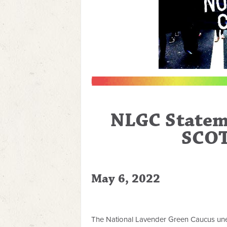
NLGC Statem
SCOT
May 6, 2022
The National Lavender Green Caucus uneq