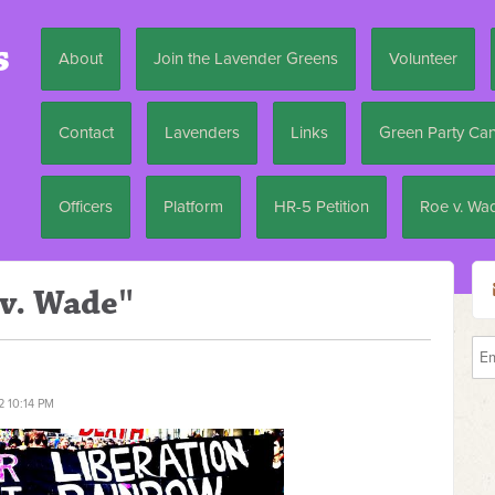
s
About
Join the Lavender Greens
Volunteer
Contact
Lavenders
Links
Green Party Ca
Officers
Platform
HR-5 Petition
Roe v. Wa
 v. Wade"
2 10:14 PM