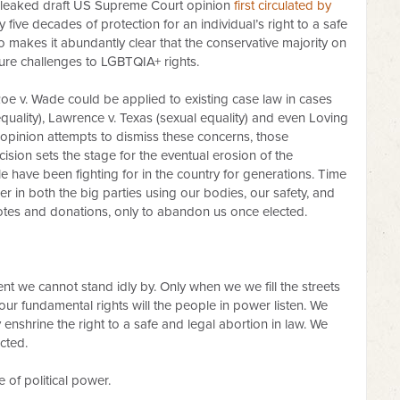
 leaked draft US Supreme Court opinion
first circulated by
ly five decades of protection for an individual’s right to a safe
o makes it abundantly clear that the conservative majority on
uture challenges to LGBTQIA+ rights.
 Roe v. Wade could be applied to existing case law in cases
uality), Lawrence v. Texas (sexual equality) and even Loving
he opinion attempts to dismiss these concerns, those
cision sets the stage for the eventual erosion of the
 have been fighting for in the country for generations. Time
 in both the big parties using our bodies, our safety, and
r votes and donations, only to abandon us once elected.
ment we cannot stand idly by. Only when we we fill the streets
our fundamental rights will the people in power listen. We
y enshrine the right to a safe and legal abortion in law. We
cted.
 of political power.