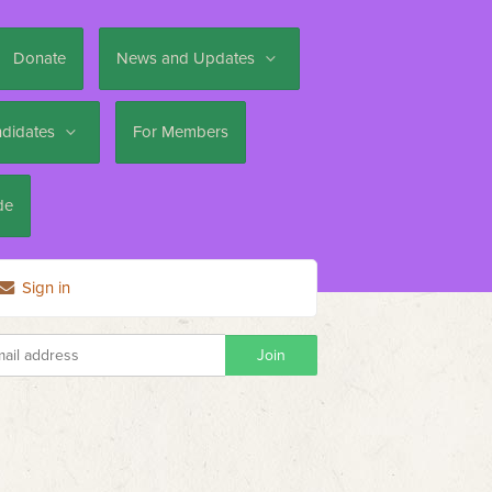
Donate
News and Updates
ndidates
For Members
de
Sign in