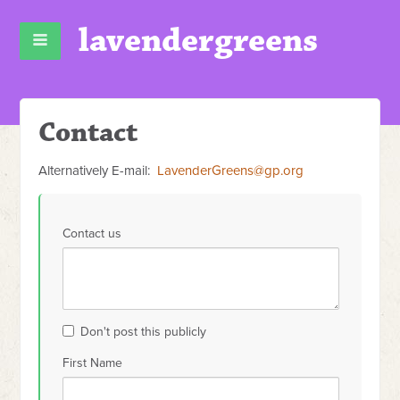
lavendergreens
Contact
Alternatively E-mail:
LavenderGreens@gp.org
Contact us
Don't post this publicly
First Name