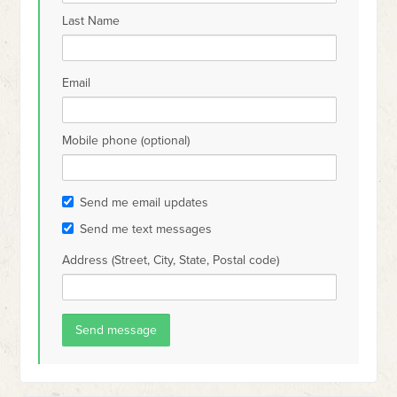
Last Name
Email
Mobile phone (optional)
Send me email updates
Send me text messages
Address (Street, City, State, Postal code)